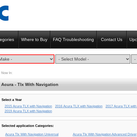
egories
Where to Buy
FAQ Troubleshooting
Contact Us
Upc
Now In:
Acura - Tlx With Navigation
Select a Year
2015 Acura TLX with Navigation
2016 Acura TLX with Navigation
2017 Acura TLX with
2019 Acura TLX with Navigation
Selected application Categories:
Acura Tlx With Navigation Universal
Acura Tlx With Navigation Advanced Driver