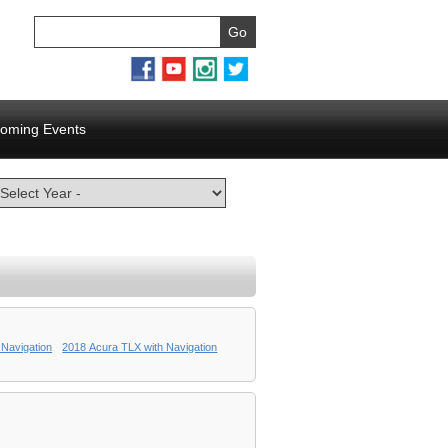
oming Events
 Navigation
2018 Acura TLX with Navigation