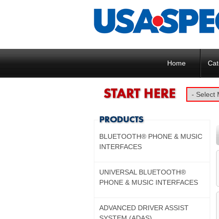
Home
Cat
BLUETOOTH® PHONE & MUSIC
INTERFACES
UNIVERSAL BLUETOOTH®
PHONE & MUSIC INTERFACES
ADVANCED DRIVER ASSIST
SYSTEM (ADAS)