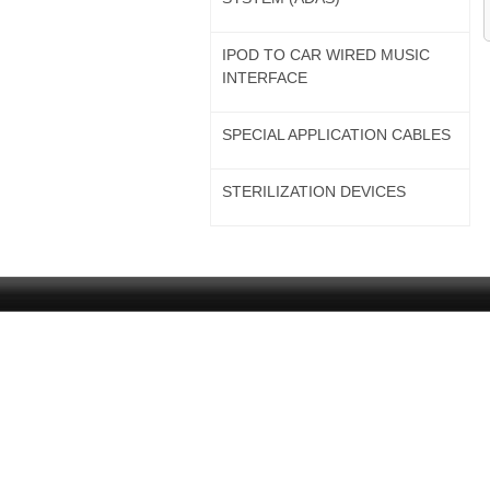
IPOD TO CAR WIRED MUSIC
INTERFACE
SPECIAL APPLICATION CABLES
STERILIZATION DEVICES