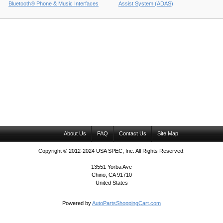
Bluetooth® Phone & Music Interfaces
Assist System (ADAS)
About Us
FAQ
Contact Us
Site Map
Copyright © 2012-2024 USA SPEC, Inc. All Rights Reserved.
13551 Yorba Ave
Chino, CA 91710
United States
Powered by
AutoPartsShoppingCart.com