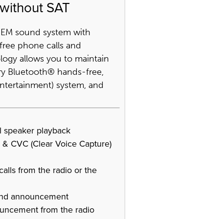
 without SAT
 OEM sound system with
ree phone calls and
logy allows you to maintain
tory Bluetooth® hands-free,
 entertainment) system, and
ll speaker playback
 & CVC (Clear Voice Capture)
alls from the radio or the
 and announcement
ouncement from the radio