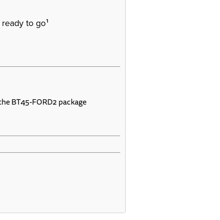
1
 ready to go
 the BT45-FORD2 package