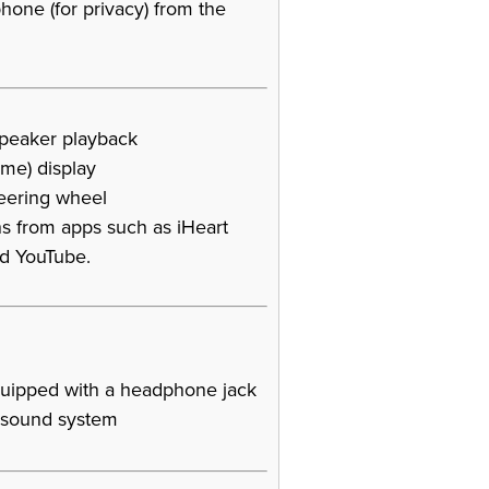
one (for privacy) from the
speaker playback
ame) display
teering wheel
s from apps such as iHeart
nd YouTube.
uipped with a headphone jack
s sound system