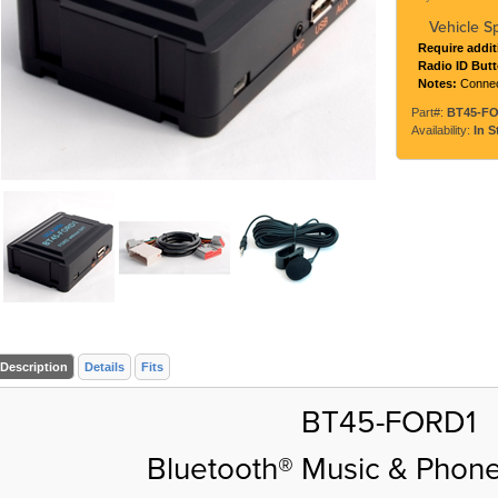
Vehicle S
Require addit
Radio ID But
Notes:
Connec
Part#:
BT45-F
Availability:
In S
Description
Details
Fits
BT45-FORD1
Bluetooth® Music & Phone