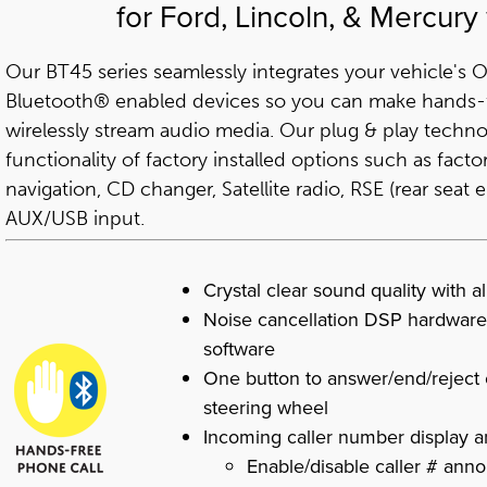
for Ford, Lincoln, & Mercury
Our BT45 series seamlessly integrates your vehicle's
Bluetooth® enabled devices so you can make hands-f
wirelessly stream audio media. Our plug & play techno
functionality of factory installed options such as fac
navigation, CD changer, Satellite radio, RSE (rear seat
AUX/USB input.
Crystal clear sound quality with a
Noise cancellation DSP hardware
software
One button to answer/end/reject c
steering wheel
Incoming caller number display
Enable/disable caller # ann