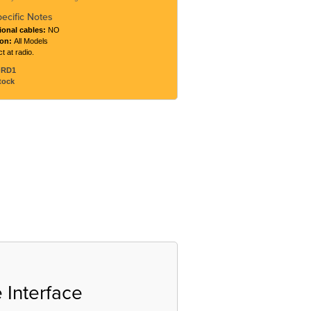
pecific Notes
ional cables:
NO
ton:
All Models
t at radio.
ORD1
tock
 Interface