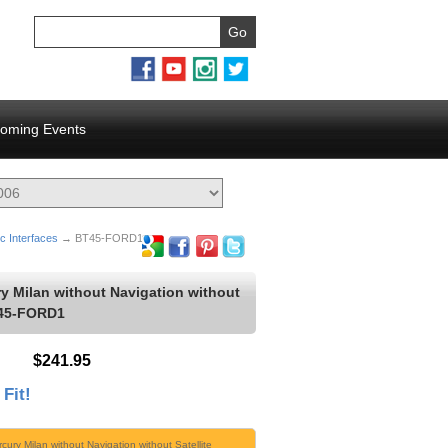
oming Events
c Interfaces
→ BT45-FORD1
y Milan without Navigation without
T45-FORD1
$241.95
 Fit!
cury Milan without Navigation without Satellite