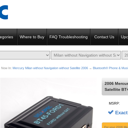
egories
Where to Buy
FAQ Troubleshooting
Contact Us
Upc
Now In:
Mercury Milan without Navigation without Satellite 2006
→
Bluetooth® Phone & Musi
2006 Mercur
Satellite B
MSRP:
Exact
For your 2006 Mer