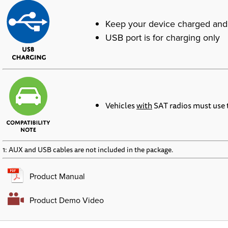
Keep your device charged and
USB port is for charging only
Vehicles
with
SAT radios must use
1: AUX and USB cables are not included in the package.
Product Manual
Product Demo Video