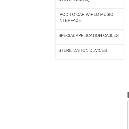
IPOD TO CAR WIRED MUSIC
INTERFACE
SPECIAL APPLICATION CABLES
STERILIZATION DEVICES