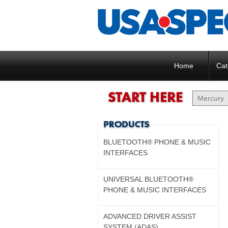
Home
Cat
BLUETOOTH® PHONE & MUSIC
INTERFACES
UNIVERSAL BLUETOOTH®
PHONE & MUSIC INTERFACES
ADVANCED DRIVER ASSIST
SYSTEM (ADAS)