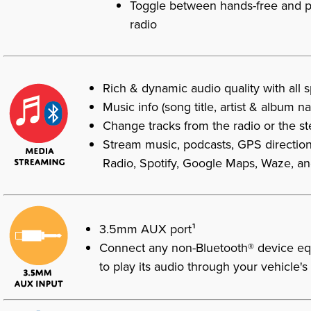
Toggle between hands-free and ph
radio
Rich & dynamic audio quality with all 
Music info (song title, artist & album n
Change tracks from the radio or the s
Stream music, podcasts, GPS direction
Radio, Spotify, Google Maps, Waze, a
1
3.5mm AUX port
Connect any non-Bluetooth® device eq
to play its audio through your vehicle'