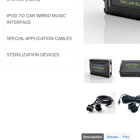
IPOD TO CAR WIRED MUSIC
INTERFACE
SPECIAL APPLICATION CABLES
STERILIZATION DEVICES
Description
Details
Fits