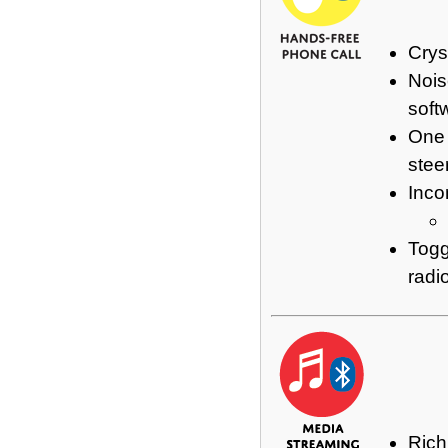
Crys
Nois
soft
One 
stee
Inco
Togg
radi
Rich