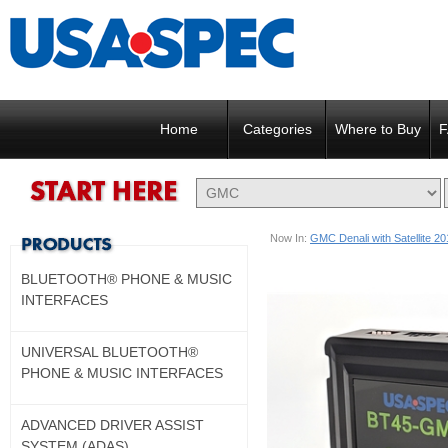
Home
Categories
Where to Buy
F
Now In:
GMC Denali with Satellite 2
BLUETOOTH® PHONE & MUSIC
INTERFACES
UNIVERSAL BLUETOOTH®
PHONE & MUSIC INTERFACES
ADVANCED DRIVER ASSIST
SYSTEM (ADAS)