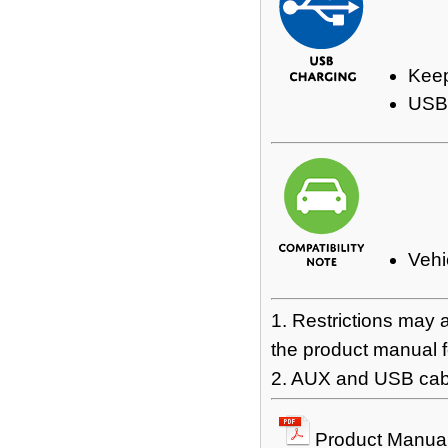
Keep
USB 
Vehi
1. Restrictions may 
the product manual fo
2. AUX and USB cabl
Product Manua