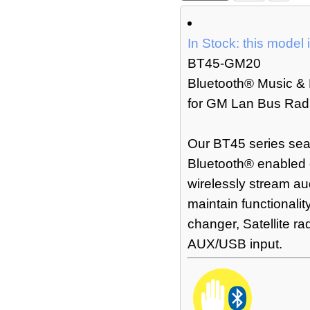
In Stock: this model 
BT45-GM20
Bluetooth® Music & 
for GM Lan Bus Radi
Our BT45 series sea
Bluetooth® enabled 
wirelessly stream au
maintain functionalit
changer, Satellite r
AUX/USB input.