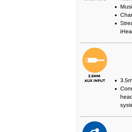
Musi
Chan
Stre
iHea
3.5
Conn
head
sys