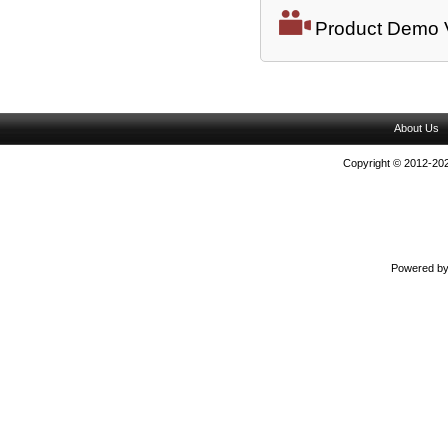
Product Demo 
About Us
Copyright © 2012-202
Powered b