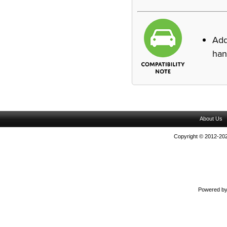
Ad
han
About Us
Copyright © 2012-202
Powered b