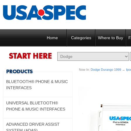
Home
Categories
Where to Buy
F
Now In:
Dodge Durango 1999
→
Ipo
BLUETOOTH® PHONE & MUSIC
INTERFACES
UNIVERSAL BLUETOOTH®
PHONE & MUSIC INTERFACES
ADVANCED DRIVER ASSIST
SYSTEM (ADAS)