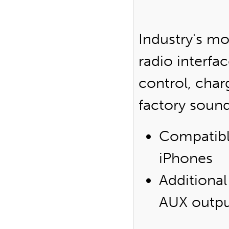
Industry's m
radio interfa
control, char
factory soun
Compatibl
iPhones
Additional
AUX outp