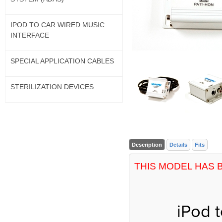
IPOD TO CAR WIRED MUSIC
INTERFACE
SPECIAL APPLICATION CABLES
STERILIZATION DEVICES
Description
Details
Fits
THIS MODEL HAS 
iPod 