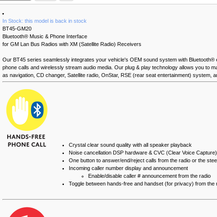
In Stock: this model is back in stock
BT45-GM20
Bluetooth® Music & Phone Interface
for GM Lan Bus Radios with XM (Satellite Radio) Receivers
Our BT45 series seamlessly integrates your vehicle's OEM sound system with Bluetooth®
phone calls and wirelessly stream audio media. Our plug & play technology allows you to main
as navigation, CD changer, Satellite radio, OnStar, RSE (rear seat entertainment) system, 
Crystal clear sound quality with all speaker playback
Noise cancellation DSP hardware & CVC (Clear Voice Capture)
One button to answer/end/reject calls from the radio or the ste
Incoming caller number display and announcement
Enable/disable caller # announcement from the radio
Toggle between hands-free and handset (for privacy) from the 