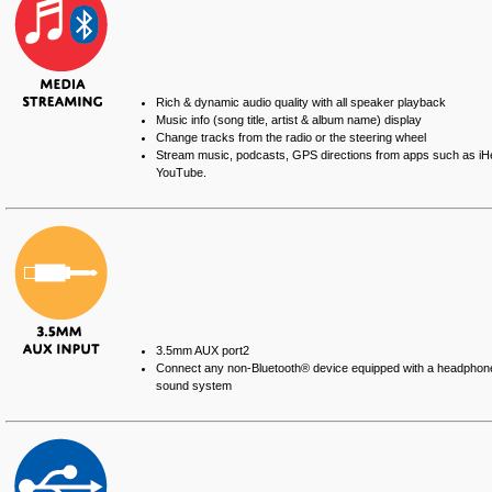
Rich & dynamic audio quality with all speaker playback
Music info (song title, artist & album name) display
Change tracks from the radio or the steering wheel
Stream music, podcasts, GPS directions from apps such as iH
YouTube.
3.5mm AUX port
2
Connect any non-Bluetooth® device equipped with a headphone j
sound system