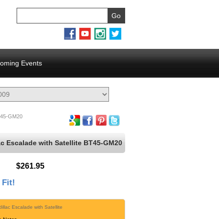
oming Events
45-GM20
ac Escalade with Satellite BT45-GM20
$261.95
 Fit!
illac Escalade with Satellite