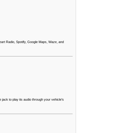
eart Radio, Spotify, Google Maps, Waze, and
ack to play its audio through your vehicle's