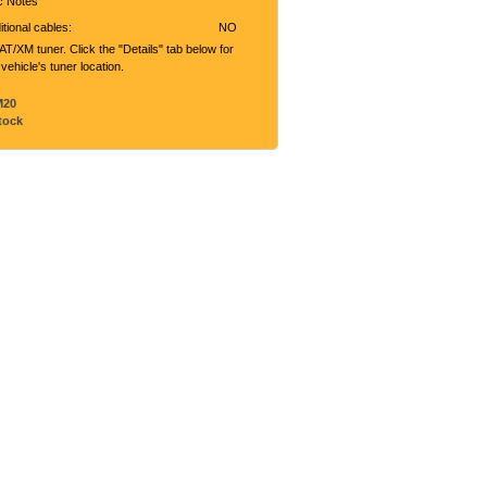
ic Notes
tional cables:
NO
T/XM tuner. Click the "Details" tab below for
 vehicle's tuner location.
M20
tock