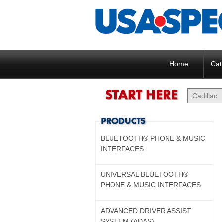
Home
Cat
BLUETOOTH® PHONE & MUSIC
INTERFACES
UNIVERSAL BLUETOOTH®
PHONE & MUSIC INTERFACES
ADVANCED DRIVER ASSIST
SYSTEM (ADAS)