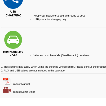
Keep your device charged and ready to go
2
USB port is for charging only
Vehicles must have XM (Satellite radio) receivers.
1. Restrictions may apply when using the steering wheel control. Please consult the product 
2. AUX and USB cables are not included in the package.
Product Manual
Product Demo Video