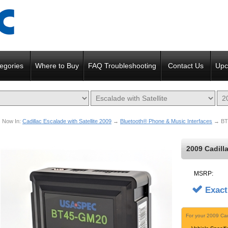
egories
Where to Buy
FAQ Troubleshooting
Contact Us
Upc
Now In:
Cadillac Escalade with Satellite 2009
→
Bluetooth® Phone & Music Interfaces
→ BT
2009 Cadill
MSRP:
Exact
For your 2009 Cad