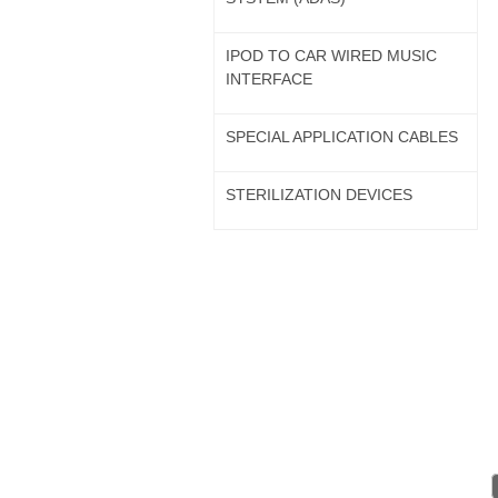
IPOD TO CAR WIRED MUSIC
INTERFACE
SPECIAL APPLICATION CABLES
STERILIZATION DEVICES