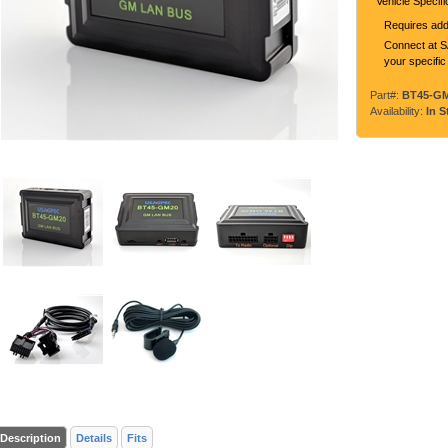
Vehicle Specif
Requires addi
Connect at SA
your specific
Part#:
BT45-G
Availability:
In S
Description
Details
Fits