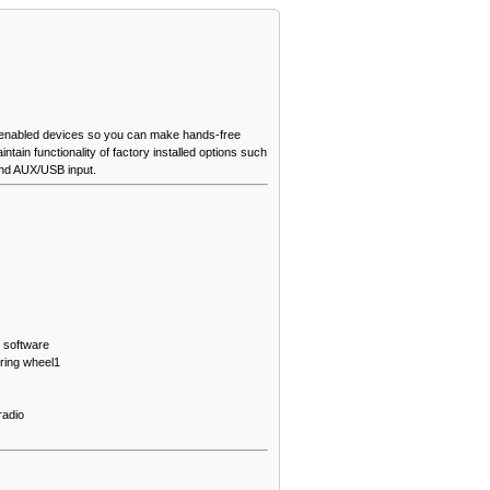
 enabled devices so you can make hands-free
tain functionality of factory installed options such
and AUX/USB input.
 software
ering wheel
1
radio