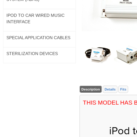
IPOD TO CAR WIRED MUSIC
INTERFACE
SPECIAL APPLICATION CABLES
STERILIZATION DEVICES
Description
Details
Fits
THIS MODEL HAS 
iPod 