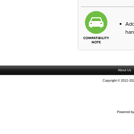
Ad
han
About Us
Copyright © 2012-202
Powered b