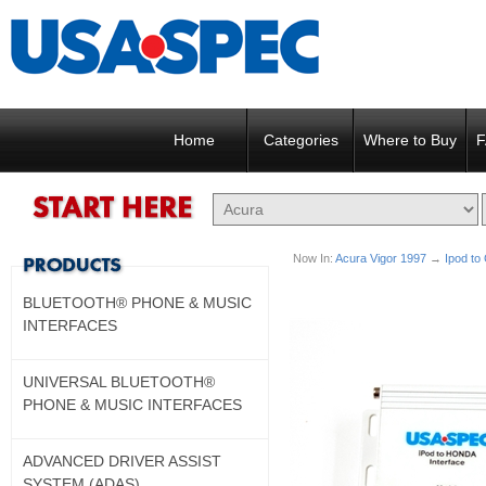
Home
Categories
Where to Buy
F
Now In:
Acura Vigor 1997
→
Ipod to
BLUETOOTH® PHONE & MUSIC
INTERFACES
UNIVERSAL BLUETOOTH®
PHONE & MUSIC INTERFACES
ADVANCED DRIVER ASSIST
SYSTEM (ADAS)