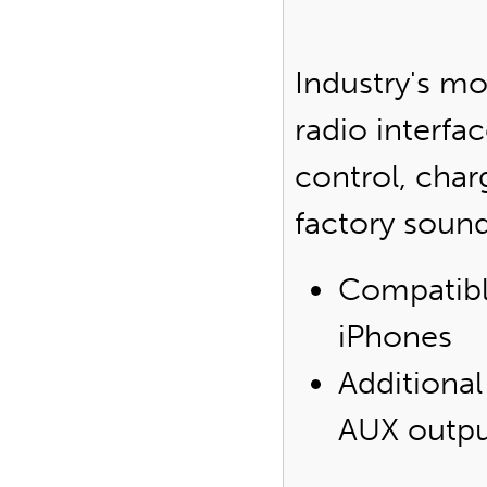
Industry's m
radio interfa
control, char
factory soun
Compatibl
iPhones
Additional
AUX outp